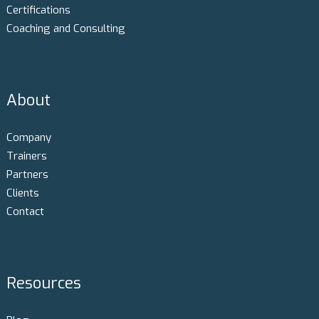
Certifications
Coaching and Consulting
About
Company
Trainers
Partners
Clients
Contact
Resources