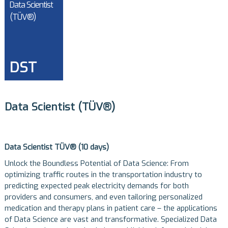
Data Scientist
(TÜV®)
DST
Data Scientist (TÜV®)
Data Scientist TÜV® (10 days)
Unlock the Boundless Potential of Data Science: From
optimizing traffic routes in the transportation industry to
predicting expected peak electricity demands for both
providers and consumers, and even tailoring personalized
medication and therapy plans in patient care – the applications
of Data Science are vast and transformative. Specialized Data