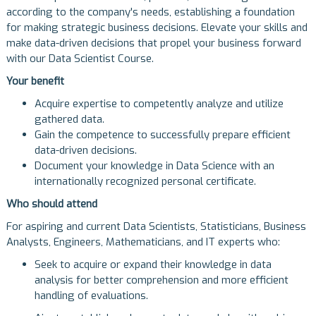
according to the company's needs, establishing a foundation
for making strategic business decisions. Elevate your skills and
make data-driven decisions that propel your business forward
with our Data Scientist Course.
Your benefit
Acquire expertise to competently analyze and utilize
gathered data.
Gain the competence to successfully prepare efficient
data-driven decisions.
Document your knowledge in Data Science with an
internationally recognized personal certificate.
Who should attend
For aspiring and current Data Scientists, Statisticians, Business
Analysts, Engineers, Mathematicians, and IT experts who:
Seek to acquire or expand their knowledge in data
analysis for better comprehension and more efficient
handling of evaluations.