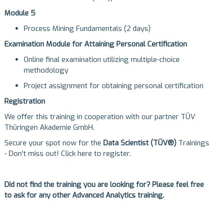
Module 5
Process Mining Fundamentals (2 days)
Examination Module for Attaining Personal Certification
Online final examination utilizing multiple-choice
methodology
Project assignment for obtaining personal certification
Registration
We offer this training in cooperation with our partner
TÜV
Thüringen Akademie GmbH
.
Secure your spot now for the
Data Scientist (TÜV®)
Trainings
- Don't miss out!
Click here to register
.
Did not find the training you are looking for? Please feel free
to ask for any other Advanced Analytics training.