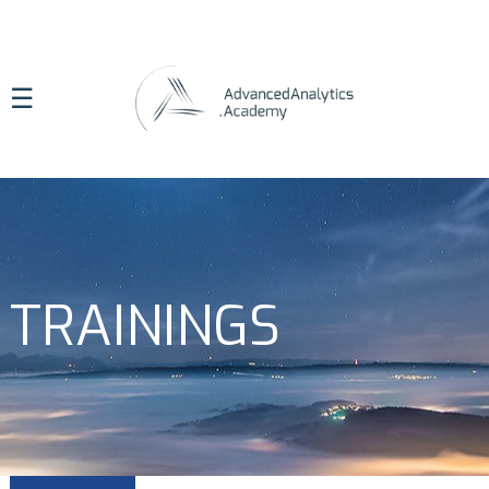
☰
TRAININGS