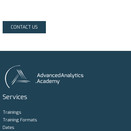
CONTACT US
Services
Trainings
Training Formats
Dates