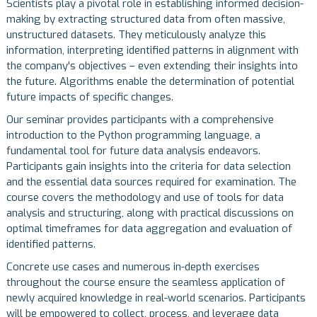
Scientists play a pivotal role in establishing informed decision-
making by extracting structured data from often massive,
unstructured datasets. They meticulously analyze this
information, interpreting identified patterns in alignment with
the company's objectives – even extending their insights into
the future. Algorithms enable the determination of potential
future impacts of specific changes.
Our seminar provides participants with a comprehensive
introduction to the Python programming language, a
fundamental tool for future data analysis endeavors.
Participants gain insights into the criteria for data selection
and the essential data sources required for examination. The
course covers the methodology and use of tools for data
analysis and structuring, along with practical discussions on
optimal timeframes for data aggregation and evaluation of
identified patterns.
Concrete use cases and numerous in-depth exercises
throughout the course ensure the seamless application of
newly acquired knowledge in real-world scenarios. Participants
will be empowered to collect, process, and leverage data