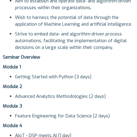
Aim to establish and operate data- and algorithm-driven
processes within their organizations.
Wish to harness the potential of data through the
application of Machine Learning and artificial intelligence.
Strive to embed data- and algorithm-driven process
automations, facilitating the implementation of digital
decisions on a large scale within their company.
Seminar Overview
Module 1
Getting Started with Python (3 days)
Module 2
Advanced Analytics Methodologies (2 days)
Module 3
Feature Engineering for Data Science (2 days)
Module 4
AIoT - DSP meets AI (1 day)