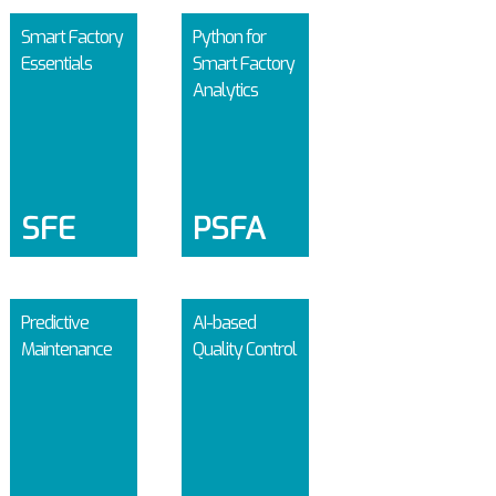
Smart Factory
Python for
Essentials
Smart Factory
Analytics
SFE
PSFA
Predictive
AI-based
Maintenance
Quality Control