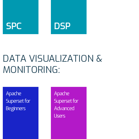
SPC
DSP
DATA VISUALIZATION &
MONITORING:
Apache
Apache
Superset for
Superset for
Beginners
Advanced
Users