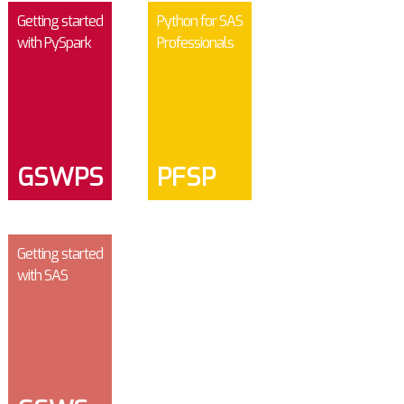
Getting started
Python for SAS
with PySpark
Professionals
GSWPS
PFSP
Getting started
with SAS