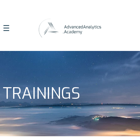
☰
TRAININGS