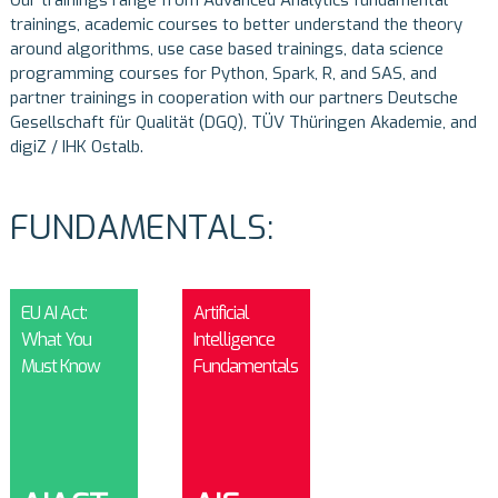
trainings, academic courses to better understand the theory
around algorithms, use case based trainings, data science
programming courses for Python, Spark, R, and SAS, and
partner trainings in cooperation with our partners
Deutsche
Gesellschaft für Qualität (DGQ)
,
TÜV Thüringen Akademie
, and
digiZ / IHK Ostalb
.
FUNDAMENTALS:
EU AI Act:
Artificial
What You
Intelligence
Must Know
Fundamentals