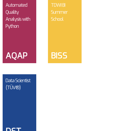
Automated
TDWI BI
Quality
Summer
Analysis with
School
Python
AQAP
BISS
Data Scientist
(TÜV®)