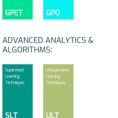
GPET
GPO
ADVANCED ANALYTICS &
ALGORITHMS:
Supervised
Unsupervised
Learning
Learning
Techniques
Techniques
SLT
ULT