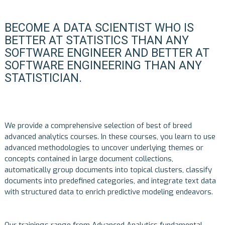
BECOME A DATA SCIENTIST WHO IS
BETTER AT STATISTICS THAN ANY
SOFTWARE ENGINEER AND BETTER AT
SOFTWARE ENGINEERING THAN ANY
STATISTICIAN.
We provide a comprehensive selection of best of breed
advanced analytics courses. In these courses, you learn to use
advanced methodologies to uncover underlying themes or
concepts contained in large document collections,
automatically group documents into topical clusters, classify
documents into predefined categories, and integrate text data
with structured data to enrich predictive modeling endeavors.
Our trainings range from Advanced Analytics fundamental