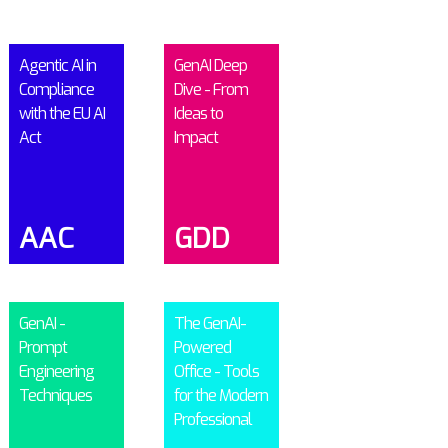
Agentic AI in
GenAI Deep
Compliance
Dive - From
with the EU AI
Ideas to
Act
Impact
AAC
GDD
GenAI -
The GenAI-
Prompt
Powered
Engineering
Office - Tools
Techniques
for the Modern
Professional