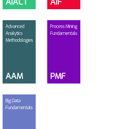
AIACT
AIF
Advanced
Process Mining
Analytics
Fundamentals
Methodologies
AAM
PMF
Big Data
Fundamentals