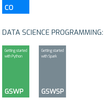
CO
DATA SCIENCE PROGRAMMING:
Getting started
Getting started
with Python
with Spark
GSWP
GSWSP