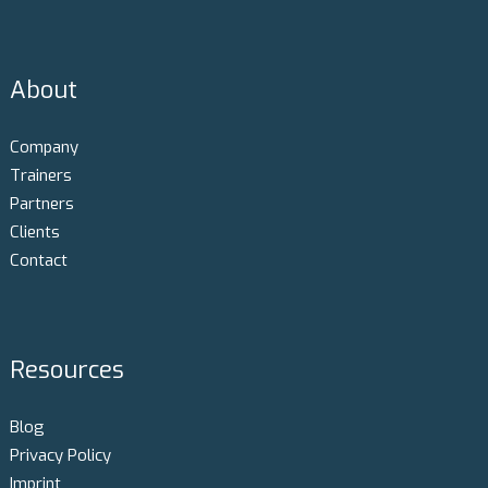
About
Company
Trainers
Partners
Clients
Contact
Resources
Blog
Privacy Policy
Imprint