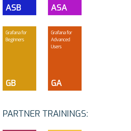
ASB
ASA
Grafana for
Grafana for
Beginners
Advanced
Users
GB
GA
PARTNER TRAININGS: