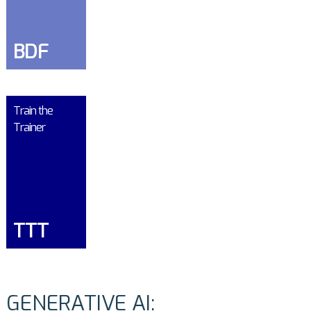
BDF
Train the
Trainer
TTT
GENERATIVE AI: