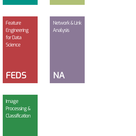
Feature
Network & Link
Engineering
Analysis
for Data
Science
FEDS
NA
Image
Processing &
Classification