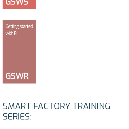
GSWS
Getting started
with R
GSWR
SMART FACTORY TRAINING
SERIES: