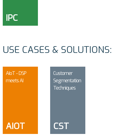
IPC
USE CASES & SOLUTIONS:
AIoT - DSP
Customer
meets AI
Segmentation
Techniques
AIOT
CST