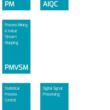
PM
AIQC
Process Mining
& Value
Stream
Mapping
PMVSM
Statistical
Digital Signal
Process
Processing
Control