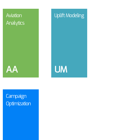
Aviation
Uplift Modeling
Analytics
AA
UM
Campaign
Optimization