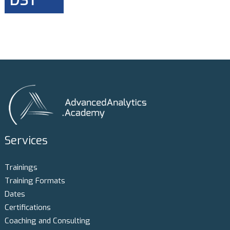
DST
Services
Trainings
Training Formats
Dates
Certifications
Coaching and Consulting